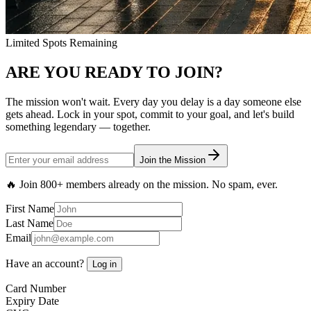
Limited Spots Remaining
ARE YOU READY TO
JOIN?
The mission won't wait. Every day you delay is a day someone else
gets ahead. Lock in your spot, commit to your goal, and let's build
something legendary — together.
Join the Mission
🔥 Join
800+ members
already on the mission. No spam, ever.
First Name
Last Name
Email
Have an account?
Log in
Card Number
Expiry Date