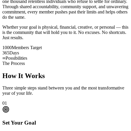
one thousand relentless individuals who refuse to settle for ordinary.
Through shared accountability, community support, and unwavering
commitment, every member pushes past their limits and helps others
do the same.
Whether your goal is physical, financial, creative, or personal — this
is the community that will hold you to it. No excuses. No shortcuts.
Just results.
1000
Members Target
365
Days
∞
Possibilities
The Process
How It Works
Three simple steps stand between you and the most transformative
year of your life.
01
Set Your Goal