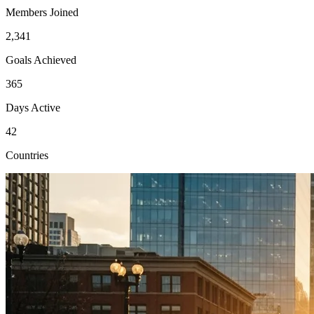
Members Joined
2,341
Goals Achieved
365
Days Active
42
Countries