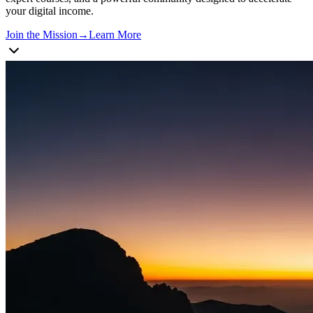
your digital income.
Join the Mission
→
Learn More