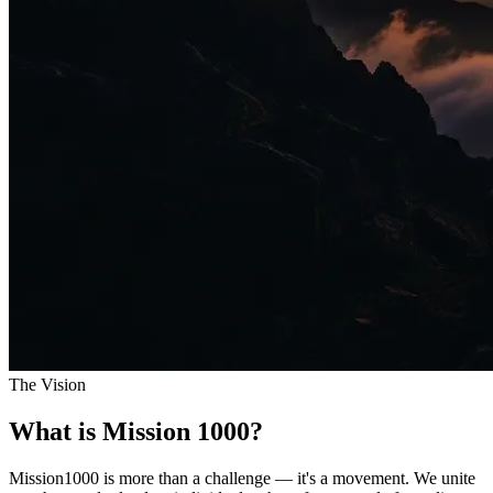
The Vision
What is Mission 1000?
Mission1000 is more than a challenge — it's a movement. We unite