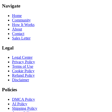
Navigate
Home
Community
How It Works
About
Contact
Sales Letter
Legal
Legal Center
Privacy Policy
Terms of Use
Cookie Policy
Refund Policy
Disclaimer
Policies
DMCA Policy
AI Policy
Shipping Policy