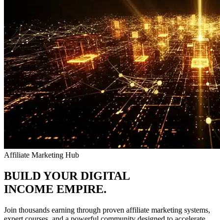
Affiliate Marketing Hub
BUILD YOUR DIGITAL
INCOME
EMPIRE.
Join thousands earning through proven affiliate marketing systems,
expert courses, and a powerful community designed to accelerate