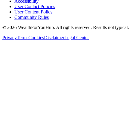
Accessibility
User Contact Policies
User Content Policy
Community Rules
©
2026
WealthForYouHub. All rights reserved. Results not typical.
Privacy
Terms
Cookies
Disclaimer
Legal Center