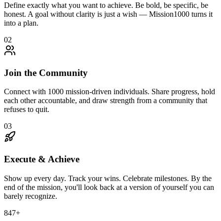
Define exactly what you want to achieve. Be bold, be specific, be
honest. A goal without clarity is just a wish — Mission1000 turns it
into a plan.
02
Join the Community
Connect with 1000 mission-driven individuals. Share progress, hold
each other accountable, and draw strength from a community that
refuses to quit.
03
Execute & Achieve
Show up every day. Track your wins. Celebrate milestones. By the
end of the mission, you'll look back at a version of yourself you can
barely recognize.
847
+