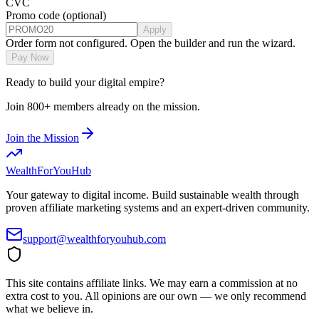
CVC
Promo code
(optional)
Apply
Order form not configured. Open the builder and run the wizard.
Pay Now
Ready to build your digital empire?
Join 800+ members already on the mission.
Join the Mission
WealthForYouHub
Your gateway to digital income. Build sustainable wealth through
proven affiliate marketing systems and an expert-driven community.
support@wealthforyouhub.com
This site contains affiliate links. We may earn a commission at no
extra cost to you. All opinions are our own — we only recommend
what we believe in.