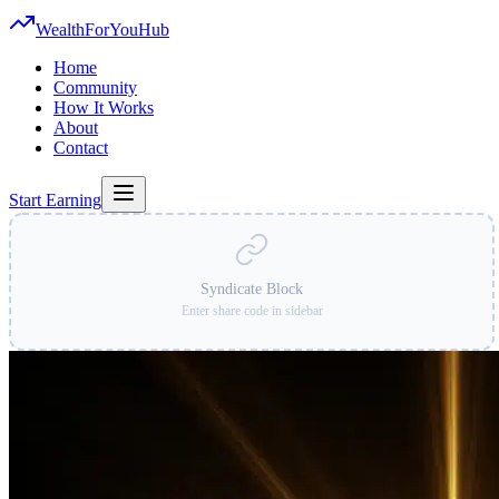
WealthForYouHub
Home
Community
How It Works
About
Contact
Start Earning
Syndicate Block
Enter share code in sidebar